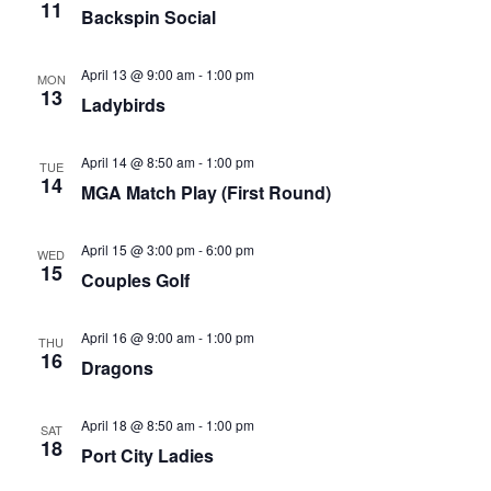
11
Backspin Social
April 13 @ 9:00 am
-
1:00 pm
MON
13
Ladybirds
April 14 @ 8:50 am
-
1:00 pm
TUE
14
MGA Match Play (First Round)
April 15 @ 3:00 pm
-
6:00 pm
WED
15
Couples Golf
April 16 @ 9:00 am
-
1:00 pm
THU
16
Dragons
April 18 @ 8:50 am
-
1:00 pm
SAT
18
Port City Ladies