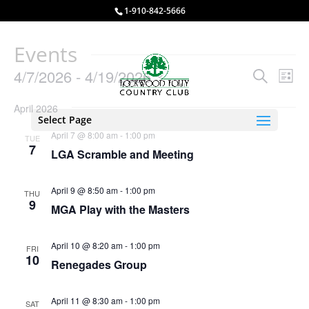
1-910-842-5666
Events
Events
Eve
4/7/2026
 - 
4/19/2026
Search
List
Vie
Search
Select
Nav
and
April 2026
date.
Select Page
Views
April 7 @ 8:00 am
-
1:00 pm
TUE
Naviga
7
LGA Scramble and Meeting
April 9 @ 8:50 am
-
1:00 pm
THU
9
MGA Play with the Masters
April 10 @ 8:20 am
-
1:00 pm
FRI
10
Renegades Group
April 11 @ 8:30 am
-
1:00 pm
SAT