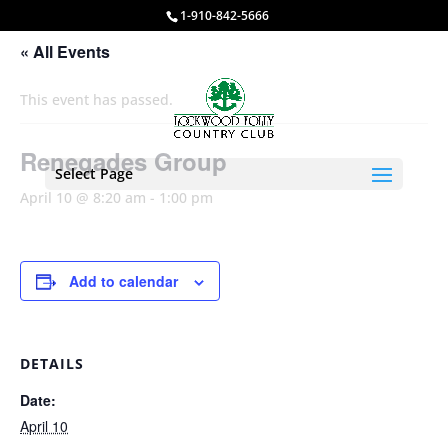
1-910-842-5666
« All Events
This event has passed.
Renegades Group
Select Page
April 10 @ 8:20 am
-
1:00 pm
Add to calendar
DETAILS
Date:
April 10