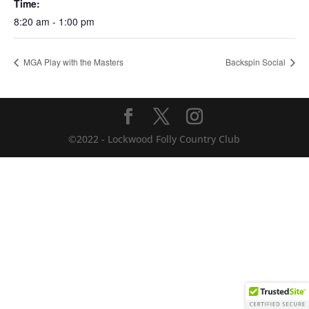
Time:
8:20 am - 1:00 pm
MGA Play with the Masters
Backspin Social
©2022 - Lockwood Folly Country Club