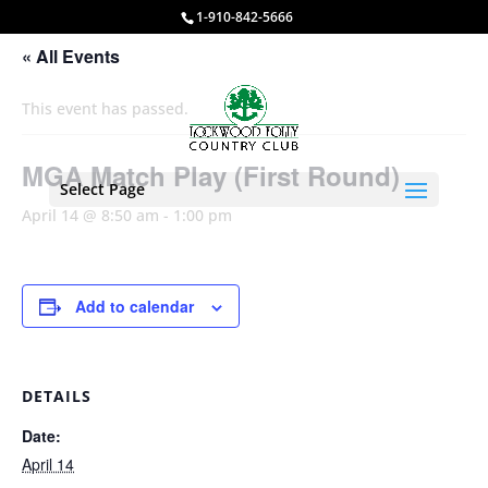
1-910-842-5666
« All Events
This event has passed.
MGA Match Play (First Round)
Select Page
April 14 @ 8:50 am
-
1:00 pm
Add to calendar
DETAILS
Date:
April 14