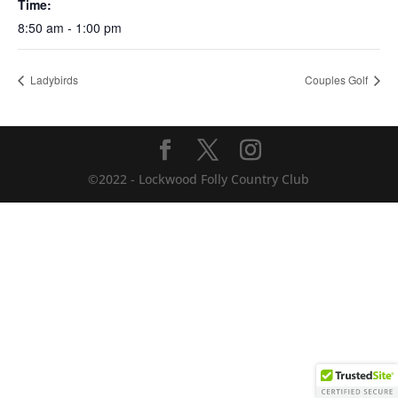
Time:
8:50 am - 1:00 pm
Ladybirds
Couples Golf
©2022 - Lockwood Folly Country Club