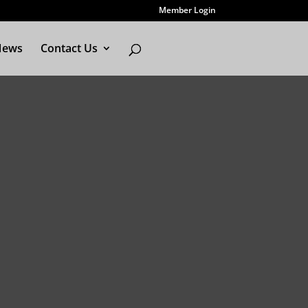
Member Login
News
Contact Us