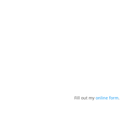
design in a unique coastal setting.
Fill out my
online form
.