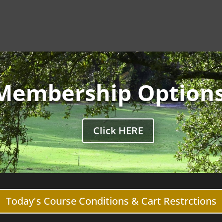
Membership Option
Click HERE
Today's Course Conditions & Cart Restrctions