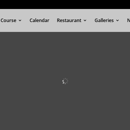
 Course
Calendar
Restaurant
Galleries