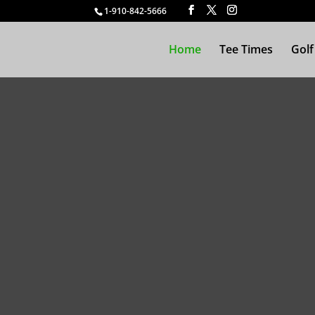
1-910-842-5666
Home
Tee Times
Golf