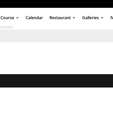
 Course
Calendar
Restaurant
Galleries
d below: