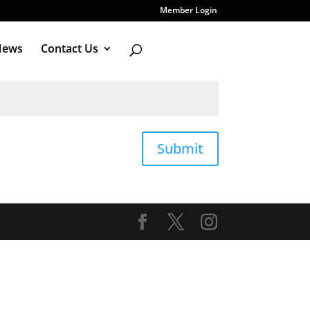
Member Login
News
Contact Us
Submit