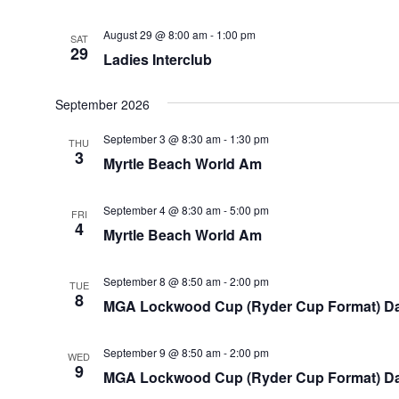
August 29 @ 8:00 am
-
1:00 pm
SAT
29
Ladies Interclub
September 2026
September 3 @ 8:30 am
-
1:30 pm
THU
3
Myrtle Beach World Am
September 4 @ 8:30 am
-
5:00 pm
FRI
4
Myrtle Beach World Am
September 8 @ 8:50 am
-
2:00 pm
TUE
8
MGA Lockwood Cup (Ryder Cup Format) Da
September 9 @ 8:50 am
-
2:00 pm
WED
9
MGA Lockwood Cup (Ryder Cup Format) D