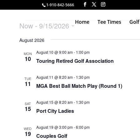
1-910-842-5666
Events
Home
Tee Times
Golf
Now
 - 
9/15/2026
Select
August 2026
date.
August 10 @ 9:00 am
-
1:00 pm
MON
10
Touring Retired Golf Association
August 11 @ 8:20 am
-
1:30 pm
TUE
11
MGA Best Ball Match Play (Round 1)
August 15 @ 8:20 am
-
1:30 pm
SAT
15
Port City Ladies
August 19 @ 3:00 pm
-
6:00 pm
WED
19
Couples Golf