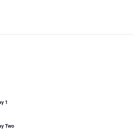
y 1
ay Two