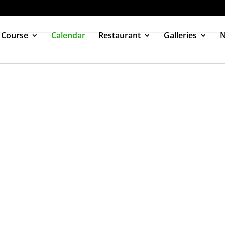
 Course
Calendar
Restaurant
Galleries