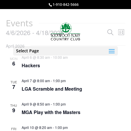
1-910-842-5666
Events
Events
Eve
4/6/2026
 - 
4/18/2026
Search
List
Vie
Search
Select
Nav
and
April 2026
date.
Select Page
Views
April 6 @ 8:30 am
-
10:00 am
MON
Naviga
6
Hackers
April 7 @ 8:00 am
-
1:00 pm
TUE
7
LGA Scramble and Meeting
April 9 @ 8:50 am
-
1:00 pm
THU
9
MGA Play with the Masters
April 10 @ 8:20 am
-
1:00 pm
FRI