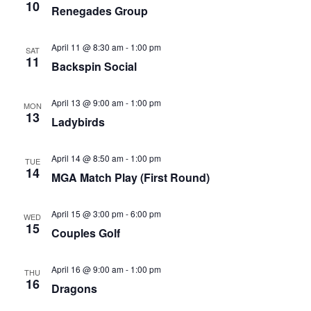
10
Renegades Group
April 11 @ 8:30 am
-
1:00 pm
SAT
11
Backspin Social
April 13 @ 9:00 am
-
1:00 pm
MON
13
Ladybirds
April 14 @ 8:50 am
-
1:00 pm
TUE
14
MGA Match Play (First Round)
April 15 @ 3:00 pm
-
6:00 pm
WED
15
Couples Golf
April 16 @ 9:00 am
-
1:00 pm
THU
16
Dragons