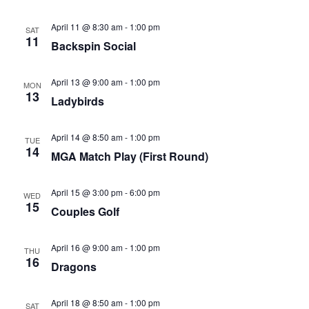
April 11 @ 8:30 am
-
1:00 pm
SAT
11
Backspin Social
April 13 @ 9:00 am
-
1:00 pm
MON
13
Ladybirds
April 14 @ 8:50 am
-
1:00 pm
TUE
14
MGA Match Play (First Round)
April 15 @ 3:00 pm
-
6:00 pm
WED
15
Couples Golf
April 16 @ 9:00 am
-
1:00 pm
THU
16
Dragons
April 18 @ 8:50 am
-
1:00 pm
SAT