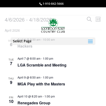
1-910-842-5666
Events
Events
Eve
4/6/2026
 - 
4/18/2026
Search
List
Vie
Search
Select
Nav
and
April 2026
date.
Views
April 6 @ 8:30 am
-
10:00 am
MON
Select Page
Naviga
6
Hackers
April 7 @ 8:00 am
-
1:00 pm
TUE
7
LGA Scramble and Meeting
April 9 @ 8:50 am
-
1:00 pm
THU
9
MGA Play with the Masters
April 10 @ 8:20 am
-
1:00 pm
FRI
10
Renegades Group