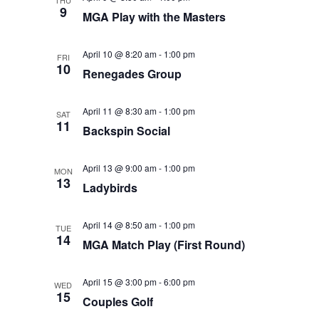
THU
9
MGA Play with the Masters
April 10 @ 8:20 am
-
1:00 pm
FRI
10
Renegades Group
April 11 @ 8:30 am
-
1:00 pm
SAT
11
Backspin Social
April 13 @ 9:00 am
-
1:00 pm
MON
13
Ladybirds
April 14 @ 8:50 am
-
1:00 pm
TUE
14
MGA Match Play (First Round)
April 15 @ 3:00 pm
-
6:00 pm
WED
15
Couples Golf