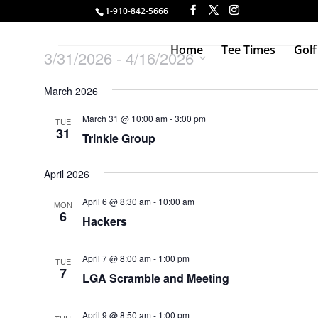
1-910-842-5666
Events
Home
Tee Times
Golf
3/31/2026
 - 
4/16/2026
Select
March 2026
date.
March 31 @ 10:00 am
-
3:00 pm
TUE
31
Trinkle Group
April 2026
April 6 @ 8:30 am
-
10:00 am
MON
6
Hackers
April 7 @ 8:00 am
-
1:00 pm
TUE
7
LGA Scramble and Meeting
April 9 @ 8:50 am
-
1:00 pm