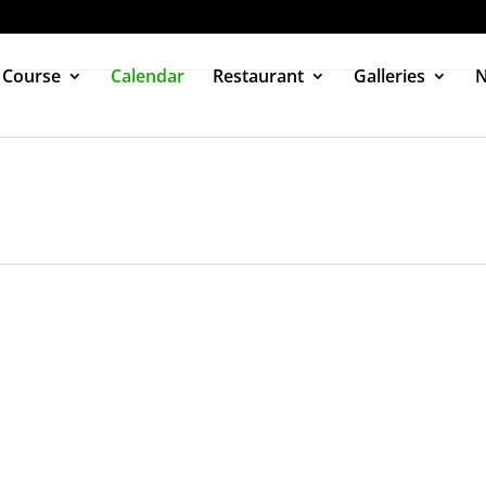
 Course
Calendar
Restaurant
Galleries