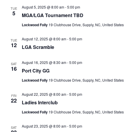
August 5, 2025 @ 8:00 am
-
5:00 pm
TUE
5
MGA/LGA Tournament TBD
Lockwood Folly
19 Clubhouse Drive, Supply, NC, United States
August 12, 2025 @ 8:00 am
-
5:00 pm
TUE
12
LGA Scramble
August 16, 2025 @ 8:30 am
-
5:00 pm
SAT
16
Port City GG
Lockwood Folly
19 Clubhouse Drive, Supply, NC, United States
August 22, 2025 @ 8:00 am
-
5:00 pm
FRI
22
Ladies Interclub
Lockwood Folly
19 Clubhouse Drive, Supply, NC, United States
August 23, 2025 @ 8:00 am
-
5:00 pm
SAT