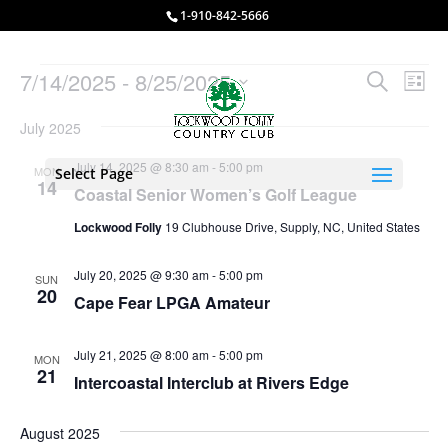
1-910-842-5666
Events
Events
Eve
7/14/2025
 - 
8/25/2025
Search
List
Vie
Search
Select
Nav
and
July 2025
date.
Views
July 14, 2025 @ 8:30 am
-
5:00 pm
MON
Select Page
Naviga
14
Coastal Senior Women’s Golf League
Lockwood Folly
19 Clubhouse Drive, Supply, NC, United States
July 20, 2025 @ 9:30 am
-
5:00 pm
SUN
20
Cape Fear LPGA Amateur
July 21, 2025 @ 8:00 am
-
5:00 pm
MON
21
Intercoastal Interclub at Rivers Edge
August 2025