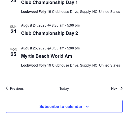
23
Club Championship Day 1
Lockwood Folly
19 Clubhouse Drive, Supply, NC, United States
August 24, 2025 @ 8:30 am
-
5:00 pm
SUN
24
Club Championship Day 2
August 25, 2025 @ 8:30 am
-
5:00 pm
MON
25
Myrtle Beach World Am
Lockwood Folly
19 Clubhouse Drive, Supply, NC, United States
Events
Event
Previous
Today
Next
Subscribe to calendar