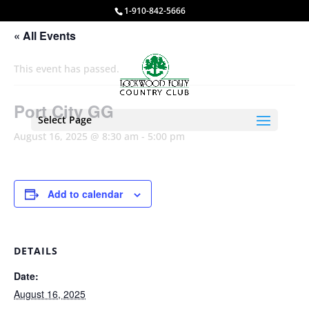
1-910-842-5666
« All Events
This event has passed.
Port City GG
Select Page
August 16, 2025 @ 8:30 am
-
5:00 pm
Add to calendar
DETAILS
Date:
August 16, 2025