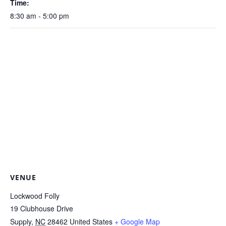
Time:
8:30 am - 5:00 pm
VENUE
Lockwood Folly
19 Clubhouse Drive
Supply
,
NC
28462
United States
+ Google Map