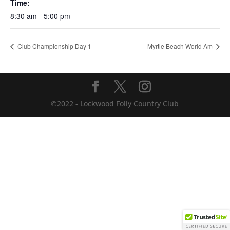
Time:
8:30 am - 5:00 pm
Club Championship Day 1
Myrtle Beach World Am
©2022 - Lockwood Folly Country Club