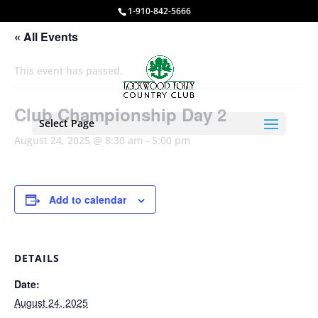
1-910-842-5666
« All Events
This event has passed.
Club Championship Day 2
Select Page
August 24, 2025 @ 8:30 am
-
5:00 pm
Add to calendar
DETAILS
Date:
August 24, 2025