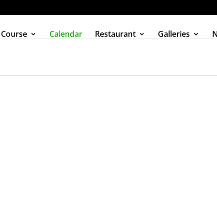
 Course
Calendar
Restaurant
Galleries