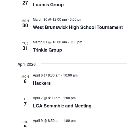
27
Loomis Group
March 30 @ 12:00 pm
-
5:00 pm
MON
30
West Brunswick High School Tournament
March 31 @ 10:00 am
-
3:00 pm
TUE
31
Trinkle Group
April 2026
April 6 @ 8:30 am
-
10:00 am
MON
6
Hackers
April 7 @ 8:00 am
-
1:00 pm
TUE
7
LGA Scramble and Meeting
April 9 @ 8:50 am
-
1:00 pm
THU
9