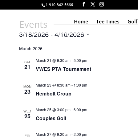
1-910-842-5666
Events
Home
Tee Times
Golf
3/18/2026
 - 
4/10/2026
Select
March 2026
date.
March 21 @ 9:30 am
-
5:00 pm
SAT
21
VWES PTA Tournament
March 23 @ 8:30 am
-
1:30 pm
MON
23
Hembolt Group
March 25 @ 3:00 pm
-
6:00 pm
WED
25
Couples Golf
March 27 @ 9:20 am
-
2:00 pm
FRI