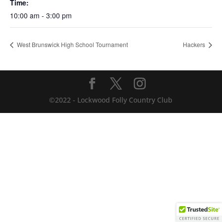
Time:
10:00 am - 3:00 pm
West Brunswick High School Tournament
Hackers
©2022 - Lockwood Folly Country Club