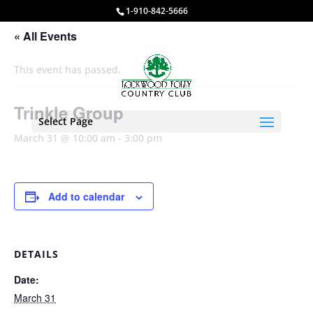
1-910-842-5666
« All Events
This event has passed.
Trinkle Group
Select Page
March 31 @ 10:00 am
-
3:00 pm
Add to calendar
DETAILS
Date:
March 31