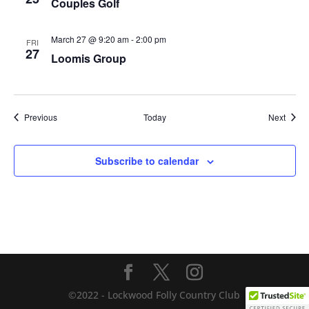
Couples Golf
March 27 @ 9:20 am
-
2:00 pm
FRI
27
Loomis Group
Events
Event
Previous
Today
Next
Subscribe to calendar
©2022 - Lockwood Folly Country Club