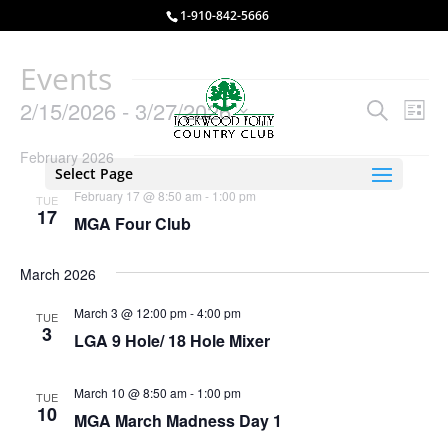
1-910-842-5666
Events
Events
Eve
2/15/2026
 - 
3/27/2026
Search
List
Vie
Search
Select
Nav
and
February 2026
date.
Select Page
Views
February 17 @ 8:50 am
-
1:00 pm
TUE
Naviga
17
MGA Four Club
March 2026
March 3 @ 12:00 pm
-
4:00 pm
TUE
3
LGA 9 Hole/ 18 Hole Mixer
March 10 @ 8:50 am
-
1:00 pm
TUE
10
MGA March Madness Day 1