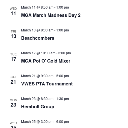
March 11 @ 8:50 am
-
1:00 pm
WED
11
MGA March Madness Day 2
March 13 @ 8:00 am
-
1:00 pm
FRI
13
Beachcombers
March 17 @ 10:00 am
-
3:00 pm
TUE
17
MGA Pot O’ Gold Mixer
March 21 @ 9:30 am
-
5:00 pm
SAT
21
VWES PTA Tournament
March 23 @ 8:30 am
-
1:30 pm
MON
23
Hembolt Group
March 25 @ 3:00 pm
-
6:00 pm
WED
25