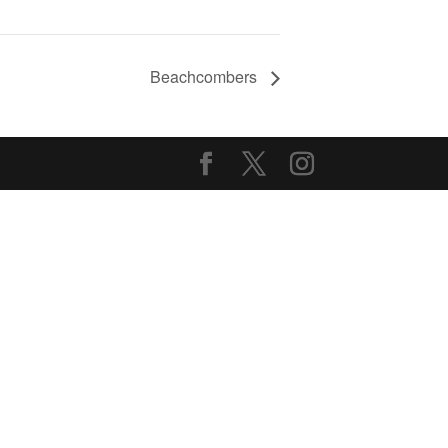
Beachcombers