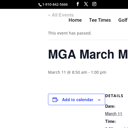
1-910-842-5666
« All Events
Home
Tee Times
Golf
This event has passed.
MGA March M
March 11 @ 8:50 am
-
1:00 pm
DETAILS
Add to calendar
Date:
March 11
Time: