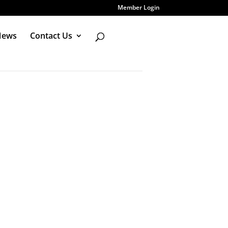
Member Login
News
Contact Us