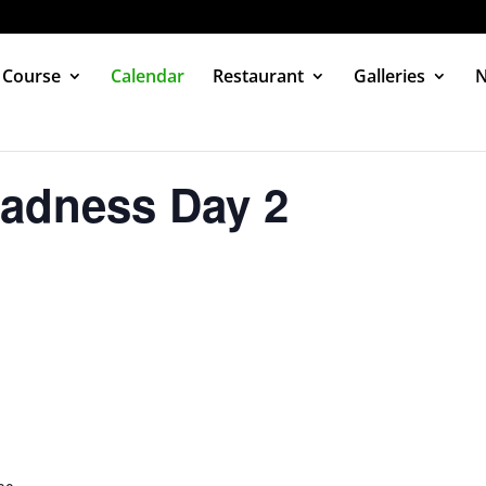
 Course
Calendar
Restaurant
Galleries
adness Day 2