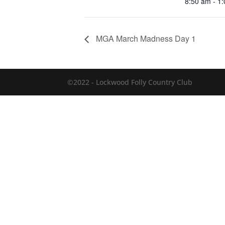
8:50 am - 1
MGA March Madness Day 1
©2022 - Lockwood Folly Country Club