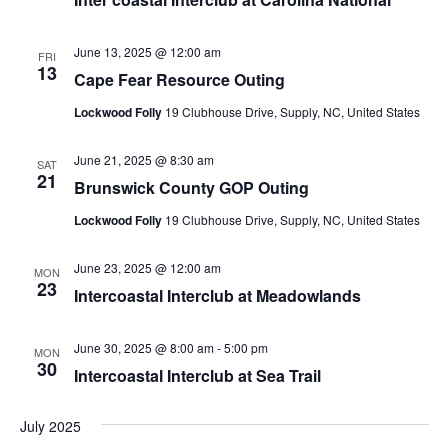
June 13, 2025 @ 12:00 am
FRI
13
Cape Fear Resource Outing
Lockwood Folly
19 Clubhouse Drive, Supply, NC, United States
June 21, 2025 @ 8:30 am
SAT
21
Brunswick County GOP Outing
Lockwood Folly
19 Clubhouse Drive, Supply, NC, United States
June 23, 2025 @ 12:00 am
MON
23
Intercoastal Interclub at Meadowlands
June 30, 2025 @ 8:00 am
-
5:00 pm
MON
30
Intercoastal Interclub at Sea Trail
July 2025