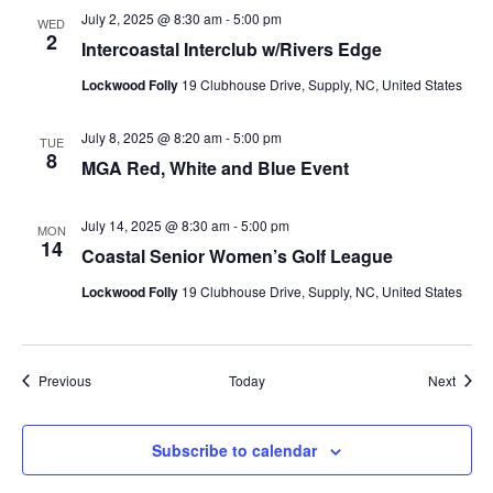
July 2, 2025 @ 8:30 am
-
5:00 pm
WED
2
Intercoastal Interclub w/Rivers Edge
Lockwood Folly
19 Clubhouse Drive, Supply, NC, United States
July 8, 2025 @ 8:20 am
-
5:00 pm
TUE
8
MGA Red, White and Blue Event
July 14, 2025 @ 8:30 am
-
5:00 pm
MON
14
Coastal Senior Women’s Golf League
Lockwood Folly
19 Clubhouse Drive, Supply, NC, United States
Events
Event
Previous
Today
Next
Subscribe to calendar