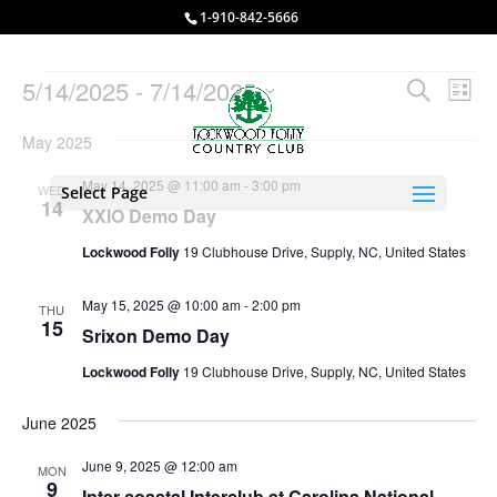
1-910-842-5666
Events
Events
Eve
5/14/2025
 - 
7/14/2025
Search
List
Vie
Search
Select
Nav
and
May 2025
date.
Views
May 14, 2025 @ 11:00 am
-
3:00 pm
WED
Select Page
Naviga
14
XXIO Demo Day
Lockwood Folly
19 Clubhouse Drive, Supply, NC, United States
May 15, 2025 @ 10:00 am
-
2:00 pm
THU
15
Srixon Demo Day
Lockwood Folly
19 Clubhouse Drive, Supply, NC, United States
June 2025
June 9, 2025 @ 12:00 am
MON
9
Inter coastal Interclub at Carolina National