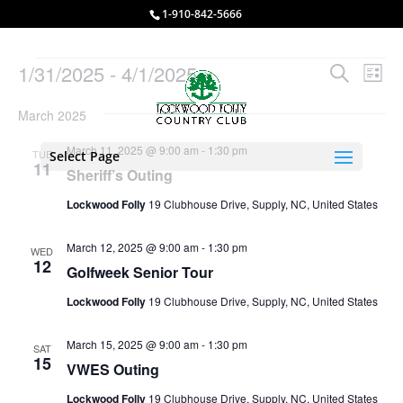
1-910-842-5666
Events
Events
Eve
1/31/2025
 - 
4/1/2025
Search
List
Vie
Search
Select
Nav
and
March 2025
date.
Views
March 11, 2025 @ 9:00 am
-
1:30 pm
TUE
Select Page
Naviga
11
Sheriff’s Outing
Lockwood Folly
19 Clubhouse Drive, Supply, NC, United States
March 12, 2025 @ 9:00 am
-
1:30 pm
WED
12
Golfweek Senior Tour
Lockwood Folly
19 Clubhouse Drive, Supply, NC, United States
March 15, 2025 @ 9:00 am
-
1:30 pm
SAT
15
VWES Outing
Lockwood Folly
19 Clubhouse Drive, Supply, NC, United States