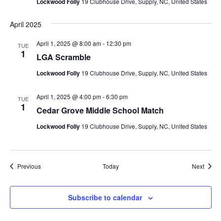
Lockwood Folly
19 Clubhouse Drive, Supply, NC, United States
April 2025
April 1, 2025 @ 8:00 am
-
12:30 pm
TUE
1
LGA Scramble
Lockwood Folly
19 Clubhouse Drive, Supply, NC, United States
April 1, 2025 @ 4:00 pm
-
6:30 pm
TUE
1
Cedar Grove Middle School Match
Lockwood Folly
19 Clubhouse Drive, Supply, NC, United States
Events
Event
Previous
Today
Next
Subscribe to calendar