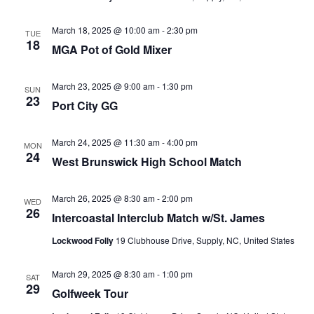
March 18, 2025 @ 10:00 am
-
2:30 pm
TUE
18
MGA Pot of Gold Mixer
March 23, 2025 @ 9:00 am
-
1:30 pm
SUN
23
Port City GG
March 24, 2025 @ 11:30 am
-
4:00 pm
MON
24
West Brunswick High School Match
March 26, 2025 @ 8:30 am
-
2:00 pm
WED
26
Intercoastal Interclub Match w/St. James
Lockwood Folly
19 Clubhouse Drive, Supply, NC, United States
March 29, 2025 @ 8:30 am
-
1:00 pm
SAT
29
Golfweek Tour