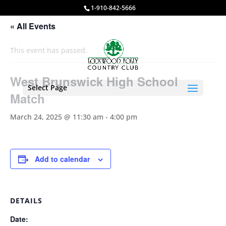
1-910-842-5666
« All Events
This event has passed.
West Brunswick High School
Select Page
Match
March 24, 2025 @ 11:30 am
-
4:00 pm
Add to calendar
DETAILS
Date: