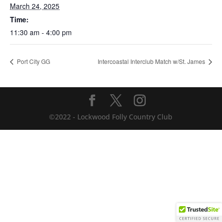
March 24, 2025
Time:
11:30 am - 4:00 pm
Port City GG
Intercoastal Interclub Match w/St. James
©2022 - Lockwood Folly Country Club