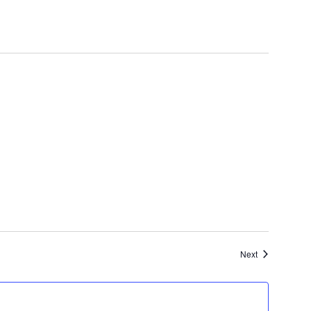
Events
Next