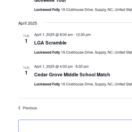
Lockwood Folly
19 Clubhouse Drive, Supply, NC, United Sta
April 2025
April 1, 2025 @ 8:00 am
-
12:30 pm
TUE
1
LGA Scramble
Lockwood Folly
19 Clubhouse Drive, Supply, NC, United Sta
April 1, 2025 @ 4:00 pm
-
6:30 pm
TUE
1
Cedar Grove Middle School Match
Lockwood Folly
19 Clubhouse Drive, Supply, NC, United Sta
Events
Previous