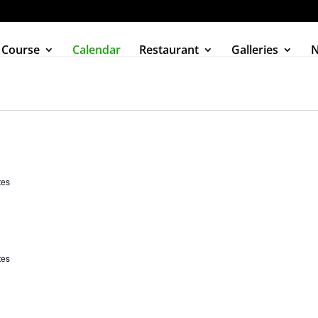
 Course
Calendar
Restaurant
Galleries
tes
tes