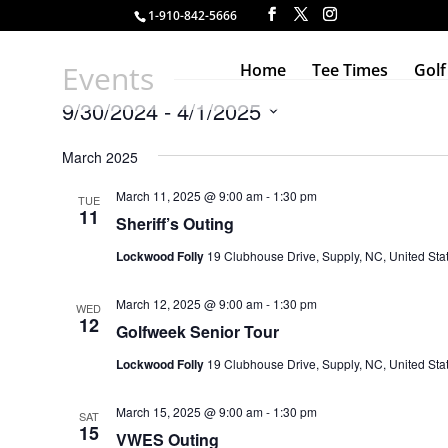
1-910-842-5666
Events
Home
Tee Times
Golf
9/30/2024
 - 
4/1/2025
Select
March 2025
date.
March 11, 2025 @ 9:00 am
-
1:30 pm
TUE
11
Sheriff’s Outing
Lockwood Folly
19 Clubhouse Drive, Supply, NC, United Sta
March 12, 2025 @ 9:00 am
-
1:30 pm
WED
12
Golfweek Senior Tour
Lockwood Folly
19 Clubhouse Drive, Supply, NC, United Sta
March 15, 2025 @ 9:00 am
-
1:30 pm
SAT
15
VWES Outing