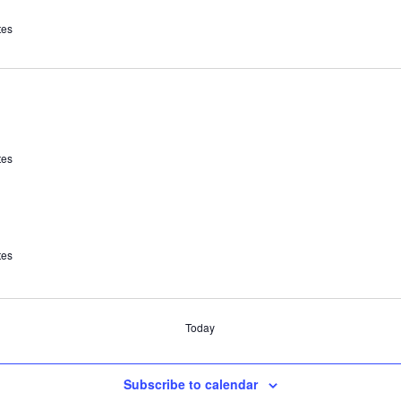
tes
tes
tes
Today
Subscribe to calendar