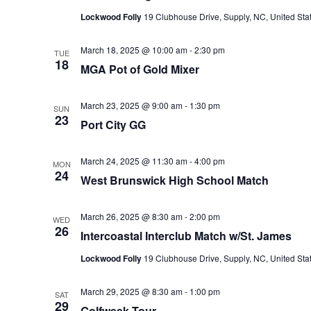
Lockwood Folly
19 Clubhouse Drive, Supply, NC, United Sta
March 18, 2025 @ 10:00 am
-
2:30 pm
TUE
18
MGA Pot of Gold Mixer
March 23, 2025 @ 9:00 am
-
1:30 pm
SUN
23
Port City GG
March 24, 2025 @ 11:30 am
-
4:00 pm
MON
24
West Brunswick High School Match
March 26, 2025 @ 8:30 am
-
2:00 pm
WED
26
Intercoastal Interclub Match w/St. James
Lockwood Folly
19 Clubhouse Drive, Supply, NC, United Sta
March 29, 2025 @ 8:30 am
-
1:00 pm
SAT
29
Golfweek Tour