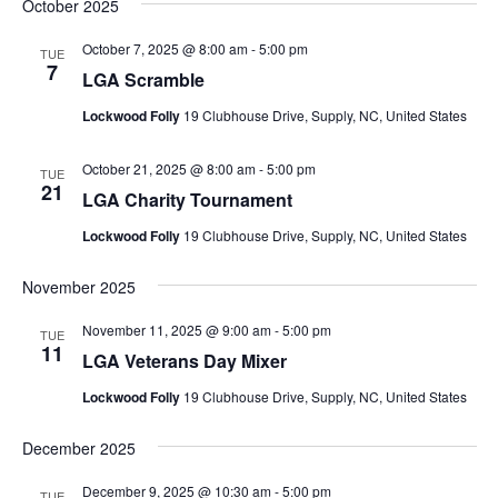
October 2025
October 7, 2025 @ 8:00 am
-
5:00 pm
TUE
7
LGA Scramble
Lockwood Folly
19 Clubhouse Drive, Supply, NC, United States
October 21, 2025 @ 8:00 am
-
5:00 pm
TUE
21
LGA Charity Tournament
Lockwood Folly
19 Clubhouse Drive, Supply, NC, United States
November 2025
November 11, 2025 @ 9:00 am
-
5:00 pm
TUE
11
LGA Veterans Day Mixer
Lockwood Folly
19 Clubhouse Drive, Supply, NC, United States
December 2025
December 9, 2025 @ 10:30 am
-
5:00 pm
TUE