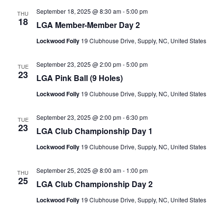
September 18, 2025 @ 8:30 am
-
5:00 pm
THU
18
LGA Member-Member Day 2
Lockwood Folly
19 Clubhouse Drive, Supply, NC, United States
September 23, 2025 @ 2:00 pm
-
5:00 pm
TUE
23
LGA Pink Ball (9 Holes)
Lockwood Folly
19 Clubhouse Drive, Supply, NC, United States
September 23, 2025 @ 2:00 pm
-
6:30 pm
TUE
23
LGA Club Championship Day 1
Lockwood Folly
19 Clubhouse Drive, Supply, NC, United States
September 25, 2025 @ 8:00 am
-
1:00 pm
THU
25
LGA Club Championship Day 2
Lockwood Folly
19 Clubhouse Drive, Supply, NC, United States