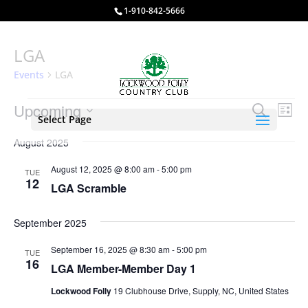
1-910-842-5666
LGA
Events
LGA
Events
Events
Eve
Upcoming
Search
List
Vie
Select Page
Search
Select
Nav
and
August 2025
date.
Views
August 12, 2025 @ 8:00 am
-
5:00 pm
TUE
Naviga
12
LGA Scramble
September 2025
September 16, 2025 @ 8:30 am
-
5:00 pm
TUE
16
LGA Member-Member Day 1
Lockwood Folly
19 Clubhouse Drive, Supply, NC, United States