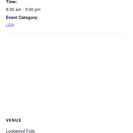
Time:
8:30 am - 5:00 pm
Event Category:
LGA
VENUE
Lockwood Folly