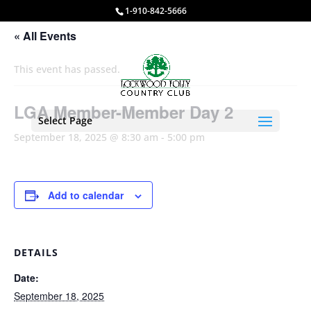
1-910-842-5666
« All Events
This event has passed.
LGA Member-Member Day 2
Select Page
September 18, 2025 @ 8:30 am
-
5:00 pm
Add to calendar
DETAILS
Date:
September 18, 2025