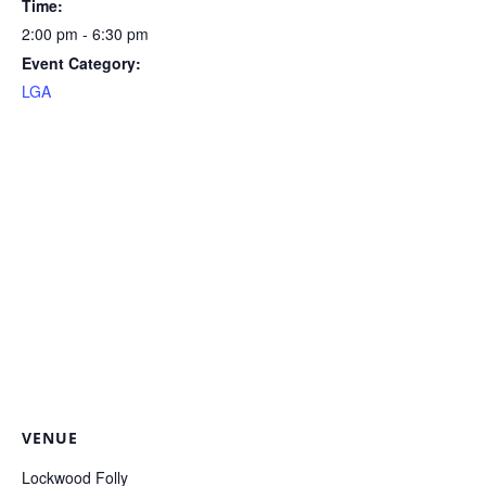
Time:
2:00 pm - 6:30 pm
Event Category:
LGA
VENUE
Lockwood Folly