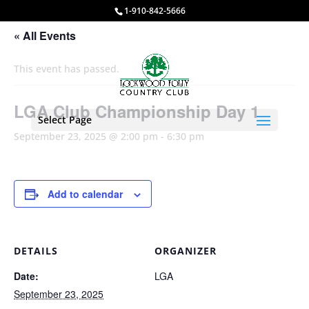
1-910-842-5666
« All Events
This event has passed.
LGA Club Championship Day 1
Select Page
September 23, 2025 @ 2:00 pm
-
6:30 pm
Add to calendar
DETAILS
ORGANIZER
Date:
LGA
September 23, 2025