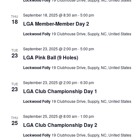
Lockwood Folly
September 18, 2025 @ 8:30 am
-
5:00 pm
THU
18
LGA Member-Member Day 2
Lockwood Folly
19 Clubhouse Drive, Supply, NC, United States
September 23, 2025 @ 2:00 pm
-
5:00 pm
TUE
23
LGA Pink Ball (9 Holes)
Lockwood Folly
19 Clubhouse Drive, Supply, NC, United States
September 23, 2025 @ 2:00 pm
-
6:30 pm
TUE
23
LGA Club Championship Day 1
Lockwood Folly
19 Clubhouse Drive, Supply, NC, United States
September 25, 2025 @ 8:00 am
-
1:00 pm
THU
25
LGA Club Championship Day 2
Lockwood Folly
19 Clubhouse Drive, Supply, NC, United States