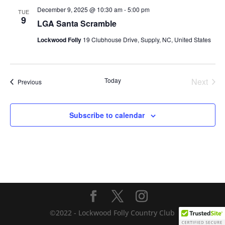
December 9, 2025 @ 10:30 am
-
5:00 pm
TUE
9
LGA Santa Scramble
Lockwood Folly
19 Clubhouse Drive, Supply, NC, United States
Today
Next
Events
Previous
Events
Subscribe to calendar
©2022 - Lockwood Folly Country Club