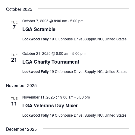
October 2025
October 7, 2025 @ 8:00 am
-
5:00 pm
TUE
7
LGA Scramble
Lockwood Folly
19 Clubhouse Drive, Supply, NC, United States
October 21, 2025 @ 8:00 am
-
5:00 pm
TUE
21
LGA Charity Tournament
Lockwood Folly
19 Clubhouse Drive, Supply, NC, United States
November 2025
November 11, 2025 @ 9:00 am
-
5:00 pm
TUE
11
LGA Veterans Day Mixer
Lockwood Folly
19 Clubhouse Drive, Supply, NC, United States
December 2025