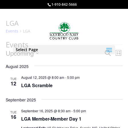
1-910-842-5666
LGA
Events
LGA
Events
Select Page
Events
Eve
Upcoming
Search
List
Vie
Search
Select
Nav
and
August 2025
date.
Views
August 12, 2025 @ 8:00 am
-
5:00 pm
TUE
Naviga
12
LGA Scramble
September 2025
September 16, 2025 @ 8:30 am
-
5:00 pm
TUE
16
LGA Member-Member Day 1
19 Clubhouse Drive, Supply, NC, United States