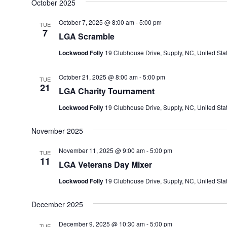
October 2025
October 7, 2025 @ 8:00 am
-
5:00 pm
TUE
7
LGA Scramble
Lockwood Folly
19 Clubhouse Drive, Supply, NC, United Sta
October 21, 2025 @ 8:00 am
-
5:00 pm
TUE
21
LGA Charity Tournament
Lockwood Folly
19 Clubhouse Drive, Supply, NC, United Sta
November 2025
November 11, 2025 @ 9:00 am
-
5:00 pm
TUE
11
LGA Veterans Day Mixer
Lockwood Folly
19 Clubhouse Drive, Supply, NC, United Sta
December 2025
December 9, 2025 @ 10:30 am
-
5:00 pm
TUE