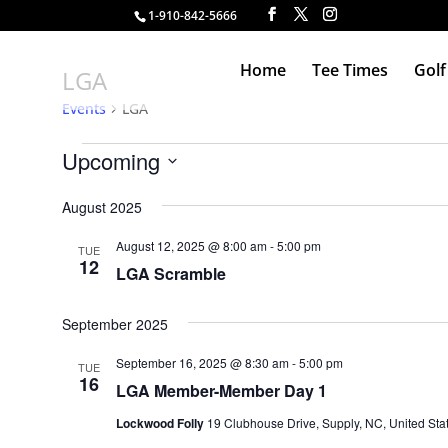
1-910-842-5666
Home
Tee Times
Golf
LGA
Events
LGA
Events
Upcoming
Select
August 2025
date.
August 12, 2025 @ 8:00 am
-
5:00 pm
TUE
12
LGA Scramble
September 2025
September 16, 2025 @ 8:30 am
-
5:00 pm
TUE
16
LGA Member-Member Day 1
Lockwood Folly
19 Clubhouse Drive, Supply, NC, United Sta