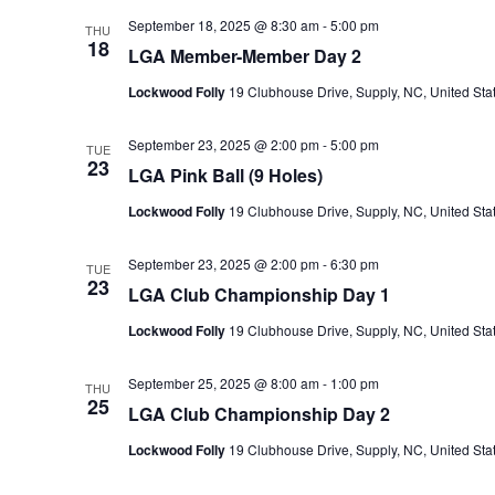
September 18, 2025 @ 8:30 am
-
5:00 pm
THU
18
LGA Member-Member Day 2
Lockwood Folly
19 Clubhouse Drive, Supply, NC, United Sta
September 23, 2025 @ 2:00 pm
-
5:00 pm
TUE
23
LGA Pink Ball (9 Holes)
Lockwood Folly
19 Clubhouse Drive, Supply, NC, United Sta
September 23, 2025 @ 2:00 pm
-
6:30 pm
TUE
23
LGA Club Championship Day 1
Lockwood Folly
19 Clubhouse Drive, Supply, NC, United Sta
September 25, 2025 @ 8:00 am
-
1:00 pm
THU
25
LGA Club Championship Day 2
Lockwood Folly
19 Clubhouse Drive, Supply, NC, United Sta