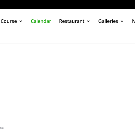
 Course
Calendar
Restaurant
Galleries
tes