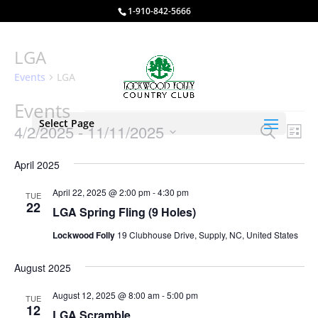
1-910-842-5666
LGA
Events
LGA
Events
Select Page
Events
Eve
4/2/2025
 - 
11/11/2025
Search
List
Vie
Search
Select
Nav
and
April 2025
date.
Views
April 22, 2025 @ 2:00 pm
-
4:30 pm
TUE
Naviga
22
LGA Spring Fling (9 Holes)
Lockwood Folly
19 Clubhouse Drive, Supply, NC, United States
August 2025
August 12, 2025 @ 8:00 am
-
5:00 pm
TUE
12
LGA Scramble