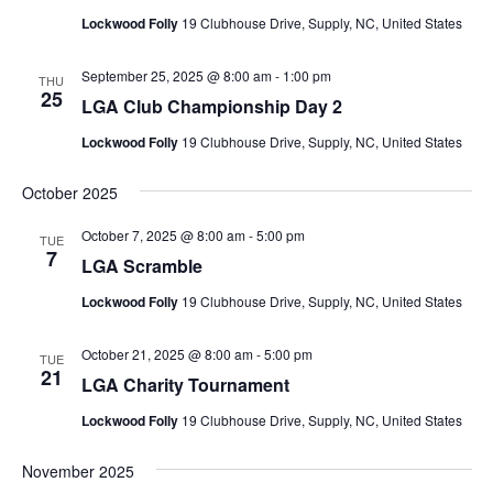
Lockwood Folly
19 Clubhouse Drive, Supply, NC, United States
September 25, 2025 @ 8:00 am
-
1:00 pm
THU
25
LGA Club Championship Day 2
Lockwood Folly
19 Clubhouse Drive, Supply, NC, United States
October 2025
October 7, 2025 @ 8:00 am
-
5:00 pm
TUE
7
LGA Scramble
Lockwood Folly
19 Clubhouse Drive, Supply, NC, United States
October 21, 2025 @ 8:00 am
-
5:00 pm
TUE
21
LGA Charity Tournament
Lockwood Folly
19 Clubhouse Drive, Supply, NC, United States
November 2025