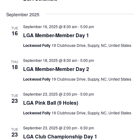
September 2025
September 16, 2025 @ 8:30 am
-
5:00 pm
TUE
16
LGA Member-Member Day 1
Lockwood Folly
19 Clubhouse Drive, Supply, NC, United States
September 18, 2025 @ 8:30 am
-
5:00 pm
THU
18
LGA Member-Member Day 2
Lockwood Folly
19 Clubhouse Drive, Supply, NC, United States
September 23, 2025 @ 2:00 pm
-
5:00 pm
TUE
23
LGA Pink Ball (9 Holes)
Lockwood Folly
19 Clubhouse Drive, Supply, NC, United States
September 23, 2025 @ 2:00 pm
-
6:30 pm
TUE
23
LGA Club Championship Day 1