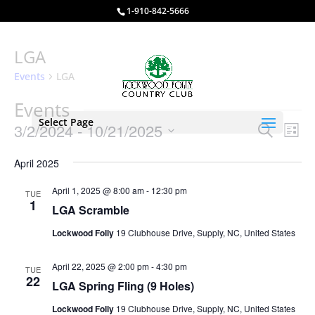
1-910-842-5666
LGA
Events
LGA
Events
Select Page
Events
Eve
3/2/2024
 - 
10/21/2025
Search
List
Vie
Search
Select
Nav
and
April 2025
date.
Views
April 1, 2025 @ 8:00 am
-
12:30 pm
TUE
Naviga
1
LGA Scramble
Lockwood Folly
19 Clubhouse Drive, Supply, NC, United States
April 22, 2025 @ 2:00 pm
-
4:30 pm
TUE
22
LGA Spring Fling (9 Holes)
Lockwood Folly
19 Clubhouse Drive, Supply, NC, United States