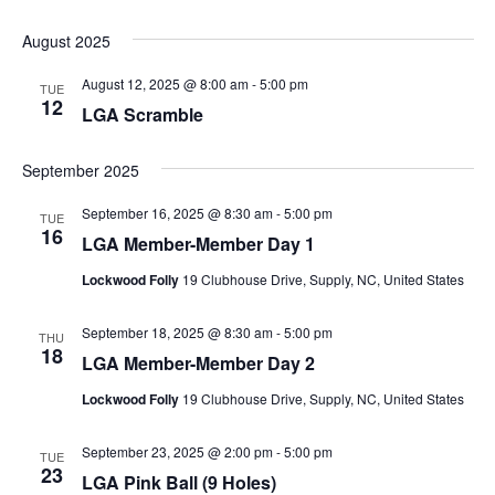
August 2025
August 12, 2025 @ 8:00 am
-
5:00 pm
TUE
12
LGA Scramble
September 2025
September 16, 2025 @ 8:30 am
-
5:00 pm
TUE
16
LGA Member-Member Day 1
Lockwood Folly
19 Clubhouse Drive, Supply, NC, United States
September 18, 2025 @ 8:30 am
-
5:00 pm
THU
18
LGA Member-Member Day 2
Lockwood Folly
19 Clubhouse Drive, Supply, NC, United States
September 23, 2025 @ 2:00 pm
-
5:00 pm
TUE
23
LGA Pink Ball (9 Holes)