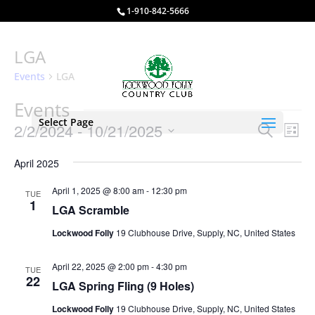
1-910-842-5666
LGA
Events
LGA
Events
Select Page
Events
Eve
2/2/2024
 - 
10/21/2025
Search
List
Vie
Search
Select
Nav
and
April 2025
date.
Views
April 1, 2025 @ 8:00 am
-
12:30 pm
TUE
Naviga
1
LGA Scramble
Lockwood Folly
19 Clubhouse Drive, Supply, NC, United States
April 22, 2025 @ 2:00 pm
-
4:30 pm
TUE
22
LGA Spring Fling (9 Holes)
Lockwood Folly
19 Clubhouse Drive, Supply, NC, United States