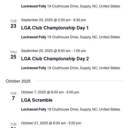
Lockwood Folly
19 Clubhouse Drive, Supply, NC, United States
September 23, 2025 @ 2:00 pm
-
6:30 pm
TUE
23
LGA Club Championship Day 1
Lockwood Folly
19 Clubhouse Drive, Supply, NC, United States
September 25, 2025 @ 8:00 am
-
1:00 pm
THU
25
LGA Club Championship Day 2
Lockwood Folly
19 Clubhouse Drive, Supply, NC, United States
October 2025
October 7, 2025 @ 8:00 am
-
5:00 pm
TUE
7
LGA Scramble
Lockwood Folly
19 Clubhouse Drive, Supply, NC, United States
October 21, 2025 @ 8:00 am
-
5:00 pm
TUE