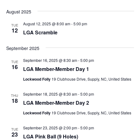
August 2025
August 12, 2025 @ 8:00 am
-
5:00 pm
TUE
12
LGA Scramble
September 2025
September 16, 2025 @ 8:30 am
-
5:00 pm
TUE
16
LGA Member-Member Day 1
Lockwood Folly
19 Clubhouse Drive, Supply, NC, United States
September 18, 2025 @ 8:30 am
-
5:00 pm
THU
18
LGA Member-Member Day 2
Lockwood Folly
19 Clubhouse Drive, Supply, NC, United States
September 23, 2025 @ 2:00 pm
-
5:00 pm
TUE
23
LGA Pink Ball (9 Holes)