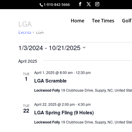
1-910-842-5666
Home
Tee Times
Golf
LGA
Events
LGA
Events
1/3/2024
 - 
10/21/2025
Select
April 2025
date.
April 1, 2025 @ 8:00 am
-
12:30 pm
TUE
1
LGA Scramble
Lockwood Folly
19 Clubhouse Drive, Supply, NC, United Sta
April 22, 2025 @ 2:00 pm
-
4:30 pm
TUE
22
LGA Spring Fling (9 Holes)
Lockwood Folly
19 Clubhouse Drive, Supply, NC, United Sta