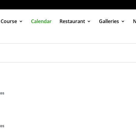
 Course
Calendar
Restaurant
Galleries
tes
tes