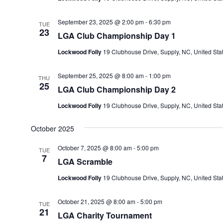
September 23, 2025 @ 2:00 pm
-
6:30 pm
TUE
23
LGA Club Championship Day 1
Lockwood Folly
19 Clubhouse Drive, Supply, NC, United Sta
September 25, 2025 @ 8:00 am
-
1:00 pm
THU
25
LGA Club Championship Day 2
Lockwood Folly
19 Clubhouse Drive, Supply, NC, United Sta
October 2025
October 7, 2025 @ 8:00 am
-
5:00 pm
TUE
7
LGA Scramble
Lockwood Folly
19 Clubhouse Drive, Supply, NC, United Sta
October 21, 2025 @ 8:00 am
-
5:00 pm
TUE
21
LGA Charity Tournament