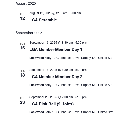
August 2025
August 12, 2025 @ 8:00 am
-
5:00 pm
TUE
12
LGA Scramble
September 2025
September 16, 2025 @ 8:30 am
-
5:00 pm
TUE
16
LGA Member-Member Day 1
Lockwood Folly
19 Clubhouse Drive, Supply, NC, United Sta
September 18, 2025 @ 8:30 am
-
5:00 pm
THU
18
LGA Member-Member Day 2
Lockwood Folly
19 Clubhouse Drive, Supply, NC, United Sta
September 23, 2025 @ 2:00 pm
-
5:00 pm
TUE
23
LGA Pink Ball (9 Holes)
Lockwood Folly
19 Clubhouse Drive, Supply, NC, United Sta