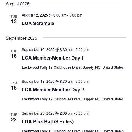
August 2025
August 12, 2025 @ 8:00 am
-
5:00 pm
TUE
12
LGA Scramble
September 2025
September 16, 2025 @ 8:30 am
-
5:00 pm
TUE
16
LGA Member-Member Day 1
Lockwood Folly
19 Clubhouse Drive, Supply, NC, United States
September 18, 2025 @ 8:30 am
-
5:00 pm
THU
18
LGA Member-Member Day 2
Lockwood Folly
19 Clubhouse Drive, Supply, NC, United States
September 23, 2025 @ 2:00 pm
-
5:00 pm
TUE
23
LGA Pink Ball (9 Holes)
Lockwood Folly
19 Clubhouse Drive, Supply, NC, United States