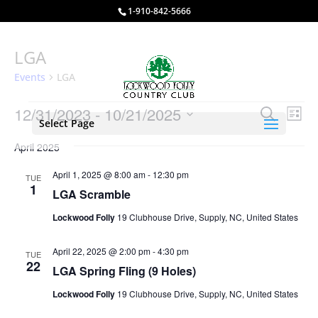
1-910-842-5666
LGA
Events
LGA
Events
Events
Eve
12/31/2023
 - 
10/21/2025
Search
List
Vie
Select Page
Search
Select
Nav
and
April 2025
date.
Views
April 1, 2025 @ 8:00 am
-
12:30 pm
TUE
Naviga
1
LGA Scramble
Lockwood Folly
19 Clubhouse Drive, Supply, NC, United States
April 22, 2025 @ 2:00 pm
-
4:30 pm
TUE
22
LGA Spring Fling (9 Holes)
Lockwood Folly
19 Clubhouse Drive, Supply, NC, United States