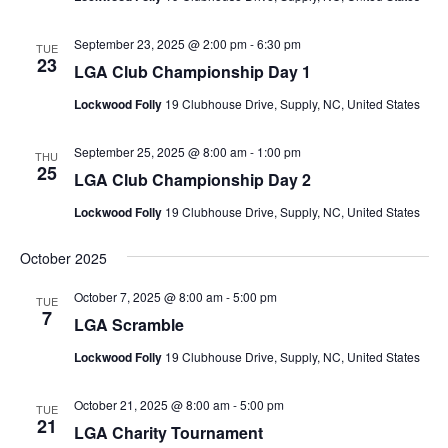
September 23, 2025 @ 2:00 pm
-
6:30 pm
TUE
23
LGA Club Championship Day 1
Lockwood Folly
19 Clubhouse Drive, Supply, NC, United States
September 25, 2025 @ 8:00 am
-
1:00 pm
THU
25
LGA Club Championship Day 2
Lockwood Folly
19 Clubhouse Drive, Supply, NC, United States
October 2025
October 7, 2025 @ 8:00 am
-
5:00 pm
TUE
7
LGA Scramble
Lockwood Folly
19 Clubhouse Drive, Supply, NC, United States
October 21, 2025 @ 8:00 am
-
5:00 pm
TUE
21
LGA Charity Tournament