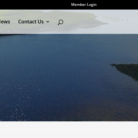
Member Login
News
Contact Us