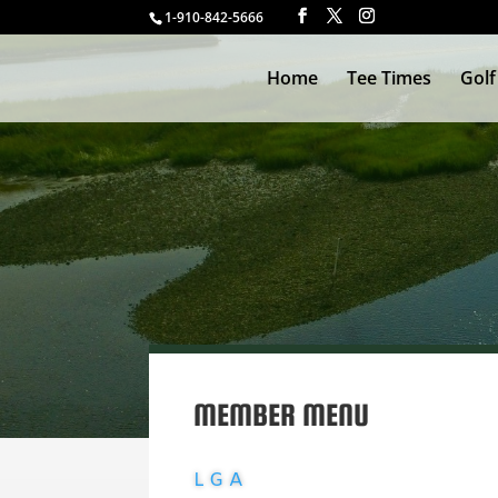
1-910-842-5666
Home
Tee Times
Golf
WELCOME L
MEMBER MENU
LGA