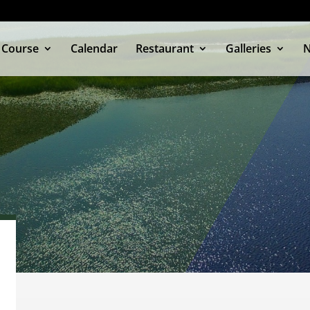
 Course
Calendar
Restaurant
Galleries
OCKWOOD
MEMBERS