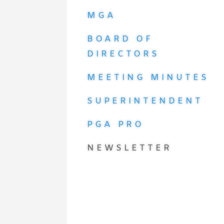
MGA
BOARD OF
DIRECTORS
MEETING MINUTES
SUPERINTENDENT
PGA PRO
NEWSLETTER