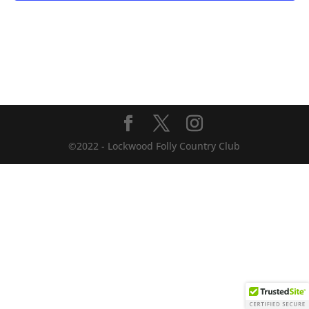
©2022 - Lockwood Folly Country Club