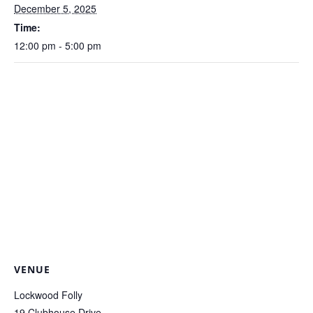
December 5, 2025
Time:
12:00 pm - 5:00 pm
VENUE
Lockwood Folly
19 Clubhouse Drive