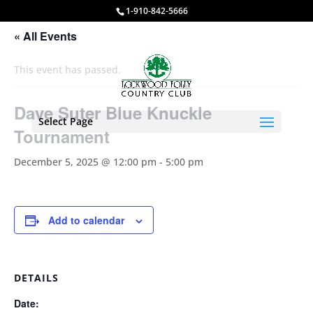
1-910-842-5666
« All Events
This event has passed.
Dave Suter Blue Knuckle
Select Page
Tournament
December 5, 2025 @ 12:00 pm
-
5:00 pm
Add to calendar
DETAILS
Date: