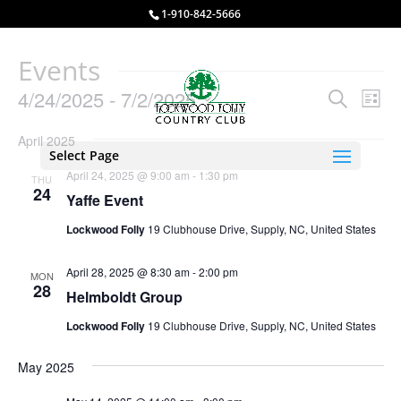
1-910-842-5666
Events
Events
Eve
4/24/2025
 - 
7/2/2025
Search
List
Vie
Search
Select
Nav
and
April 2025
date.
Select Page
Views
April 24, 2025 @ 9:00 am
-
1:30 pm
THU
Naviga
24
Yaffe Event
Lockwood Folly
19 Clubhouse Drive, Supply, NC, United States
April 28, 2025 @ 8:30 am
-
2:00 pm
MON
28
Helmboldt Group
Lockwood Folly
19 Clubhouse Drive, Supply, NC, United States
May 2025