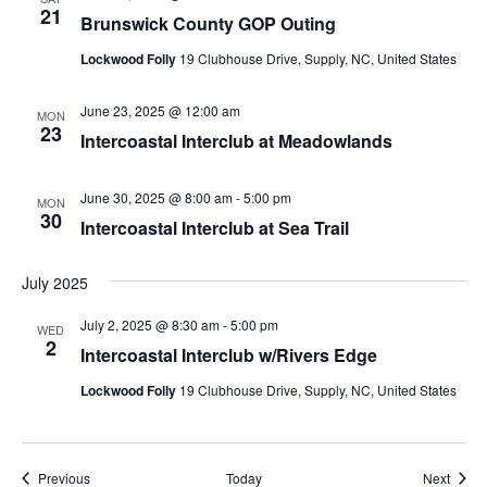
21
Brunswick County GOP Outing
Lockwood Folly
19 Clubhouse Drive, Supply, NC, United States
June 23, 2025 @ 12:00 am
MON
23
Intercoastal Interclub at Meadowlands
June 30, 2025 @ 8:00 am
-
5:00 pm
MON
30
Intercoastal Interclub at Sea Trail
July 2025
July 2, 2025 @ 8:30 am
-
5:00 pm
WED
2
Intercoastal Interclub w/Rivers Edge
Lockwood Folly
19 Clubhouse Drive, Supply, NC, United States
Events
Event
Previous
Today
Next