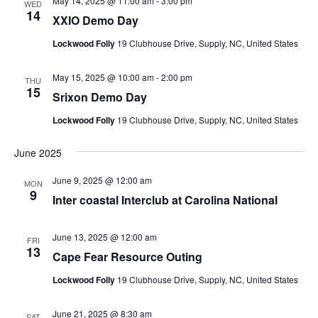
May 14, 2025 @ 11:00 am
-
3:00 pm
WED
14
XXIO Demo Day
Lockwood Folly
19 Clubhouse Drive, Supply, NC, United States
May 15, 2025 @ 10:00 am
-
2:00 pm
THU
15
Srixon Demo Day
Lockwood Folly
19 Clubhouse Drive, Supply, NC, United States
June 2025
June 9, 2025 @ 12:00 am
MON
9
Inter coastal Interclub at Carolina National
June 13, 2025 @ 12:00 am
FRI
13
Cape Fear Resource Outing
Lockwood Folly
19 Clubhouse Drive, Supply, NC, United States
June 21, 2025 @ 8:30 am
SAT