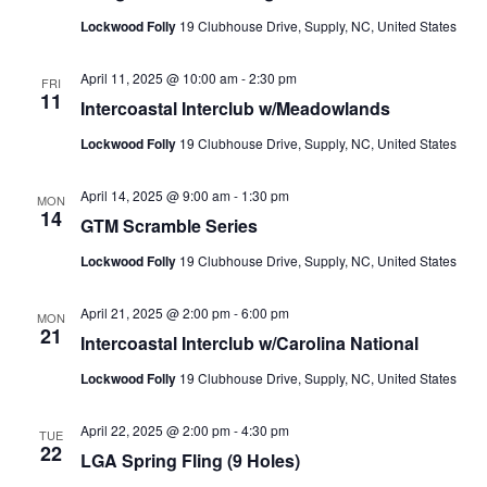
Lockwood Folly
19 Clubhouse Drive, Supply, NC, United States
April 11, 2025 @ 10:00 am
-
2:30 pm
FRI
11
Intercoastal Interclub w/Meadowlands
Lockwood Folly
19 Clubhouse Drive, Supply, NC, United States
April 14, 2025 @ 9:00 am
-
1:30 pm
MON
14
GTM Scramble Series
Lockwood Folly
19 Clubhouse Drive, Supply, NC, United States
April 21, 2025 @ 2:00 pm
-
6:00 pm
MON
21
Intercoastal Interclub w/Carolina National
Lockwood Folly
19 Clubhouse Drive, Supply, NC, United States
April 22, 2025 @ 2:00 pm
-
4:30 pm
TUE
22
LGA Spring Fling (9 Holes)