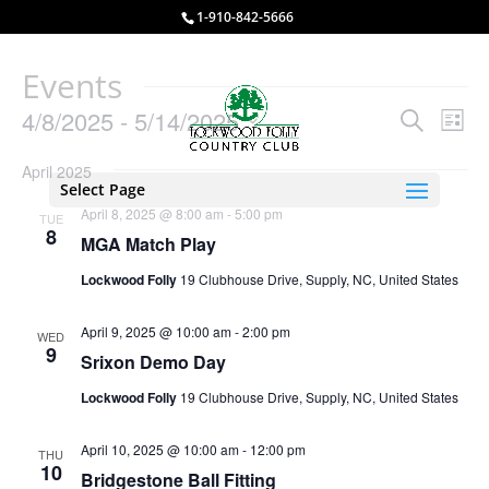
1-910-842-5666
Events
Events
Eve
4/8/2025
 - 
5/14/2025
Search
List
Vie
Search
Select
Nav
and
April 2025
date.
Select Page
Views
April 8, 2025 @ 8:00 am
-
5:00 pm
TUE
Naviga
8
MGA Match Play
Lockwood Folly
19 Clubhouse Drive, Supply, NC, United States
April 9, 2025 @ 10:00 am
-
2:00 pm
WED
9
Srixon Demo Day
Lockwood Folly
19 Clubhouse Drive, Supply, NC, United States
April 10, 2025 @ 10:00 am
-
12:00 pm
THU
10
Bridgestone Ball Fitting