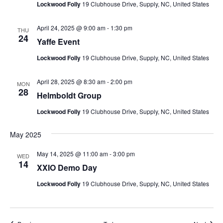
Lockwood Folly
19 Clubhouse Drive, Supply, NC, United States
April 24, 2025 @ 9:00 am
-
1:30 pm
THU
24
Yaffe Event
Lockwood Folly
19 Clubhouse Drive, Supply, NC, United States
April 28, 2025 @ 8:30 am
-
2:00 pm
MON
28
Helmboldt Group
Lockwood Folly
19 Clubhouse Drive, Supply, NC, United States
May 2025
May 14, 2025 @ 11:00 am
-
3:00 pm
WED
14
XXIO Demo Day
Lockwood Folly
19 Clubhouse Drive, Supply, NC, United States