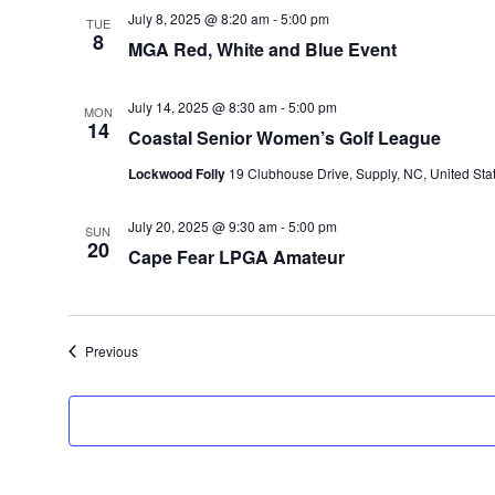
July 8, 2025 @ 8:20 am
-
5:00 pm
TUE
8
MGA Red, White and Blue Event
July 14, 2025 @ 8:30 am
-
5:00 pm
MON
14
Coastal Senior Women’s Golf League
Lockwood Folly
19 Clubhouse Drive, Supply, NC, United Sta
July 20, 2025 @ 9:30 am
-
5:00 pm
SUN
20
Cape Fear LPGA Amateur
Events
Previous