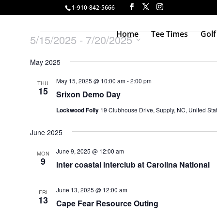
1-910-842-5666
Events
Home
Tee Times
Golf
5/15/2025
 - 
7/20/2025
Select
May 2025
date.
May 15, 2025 @ 10:00 am
-
2:00 pm
THU
15
Srixon Demo Day
Lockwood Folly
19 Clubhouse Drive, Supply, NC, United Sta
June 2025
June 9, 2025 @ 12:00 am
MON
9
Inter coastal Interclub at Carolina National
June 13, 2025 @ 12:00 am
FRI
13
Cape Fear Resource Outing