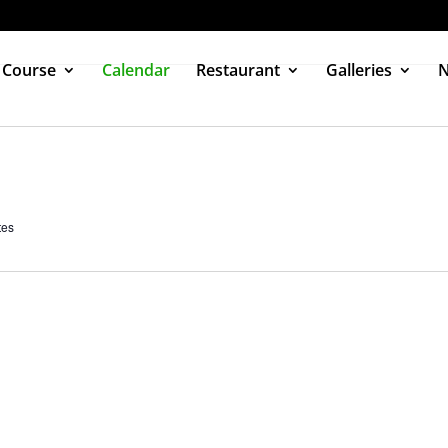
 Course
Calendar
Restaurant
Galleries
tes