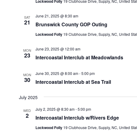
Lockwood Folly
19 Clubhouse Drive, Supply, NC, United Sta
June 21, 2025 @ 8:30 am
SAT
21
Brunswick County GOP Outing
Lockwood Folly
19 Clubhouse Drive, Supply, NC, United Sta
June 23, 2025 @ 12:00 am
MON
23
Intercoastal Interclub at Meadowlands
June 30, 2025 @ 8:00 am
-
5:00 pm
MON
30
Intercoastal Interclub at Sea Trail
July 2025
July 2, 2025 @ 8:30 am
-
5:00 pm
WED
2
Intercoastal Interclub w/Rivers Edge
Lockwood Folly
19 Clubhouse Drive, Supply, NC, United Sta