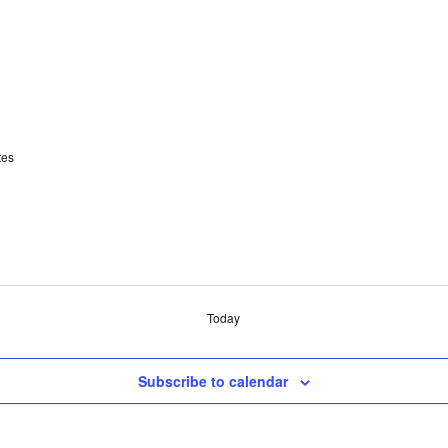
tes
Today
Subscribe to calendar