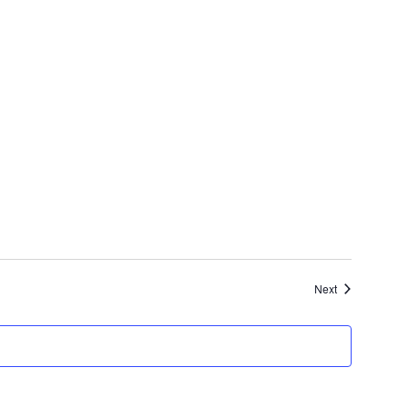
Events
Next