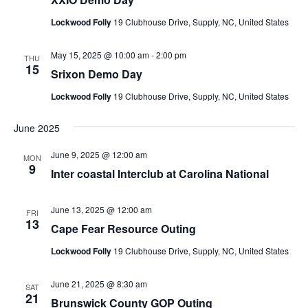
Lockwood Folly
19 Clubhouse Drive, Supply, NC, United States
May 15, 2025 @ 10:00 am
-
2:00 pm
THU
15
Srixon Demo Day
Lockwood Folly
19 Clubhouse Drive, Supply, NC, United States
June 2025
June 9, 2025 @ 12:00 am
MON
9
Inter coastal Interclub at Carolina National
June 13, 2025 @ 12:00 am
FRI
13
Cape Fear Resource Outing
Lockwood Folly
19 Clubhouse Drive, Supply, NC, United States
June 21, 2025 @ 8:30 am
SAT
21
Brunswick County GOP Outing