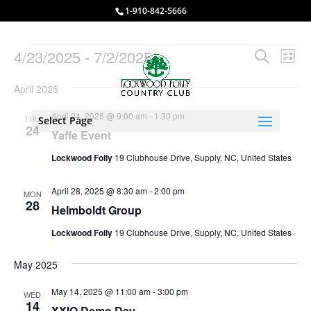
1-910-842-5666
Events
Events
Eve
4/23/2025
 - 
7/2/2025
Search
List
Vie
Search
Select
Nav
and
April 2025
date.
Views
April 24, 2025 @ 9:00 am
-
1:30 pm
THU
Select Page
Naviga
24
Yaffe Event
Lockwood Folly
19 Clubhouse Drive, Supply, NC, United States
April 28, 2025 @ 8:30 am
-
2:00 pm
MON
28
Helmboldt Group
Lockwood Folly
19 Clubhouse Drive, Supply, NC, United States
May 2025
May 14, 2025 @ 11:00 am
-
3:00 pm
WED
14
XXIO Demo Day