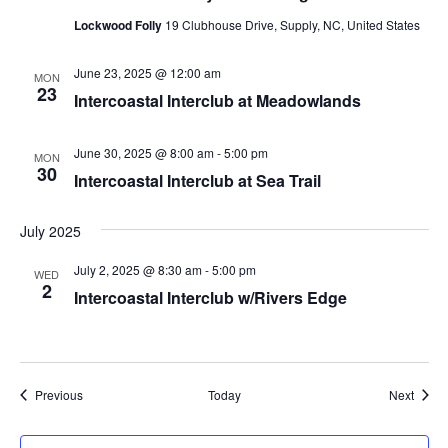
Lockwood Folly
19 Clubhouse Drive, Supply, NC, United States
June 23, 2025 @ 12:00 am
MON
23
Intercoastal Interclub at Meadowlands
June 30, 2025 @ 8:00 am
-
5:00 pm
MON
30
Intercoastal Interclub at Sea Trail
July 2025
July 2, 2025 @ 8:30 am
-
5:00 pm
WED
2
Intercoastal Interclub w/Rivers Edge
Events
Event
Previous
Today
Next