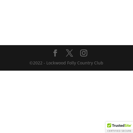
©2022 - Lockwood Folly Country Club