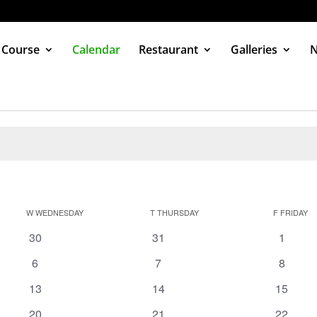
 Course
Calendar
Restaurant
Galleries
W
WEDNESDAY
T
THURSDAY
F
FRIDAY
0
0
0
30
31
1
events
events
events
0
0
0
6
7
8
events
events
events
0
0
0
13
14
15
events
events
events
0
0
0
20
21
22