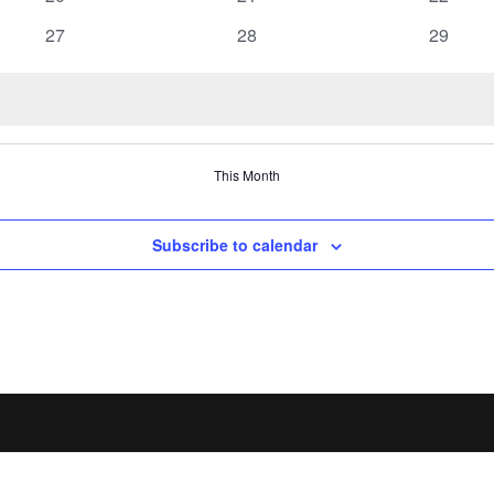
events
events
events
0
0
0
27
28
29
events
events
events
This Month
Subscribe to calendar