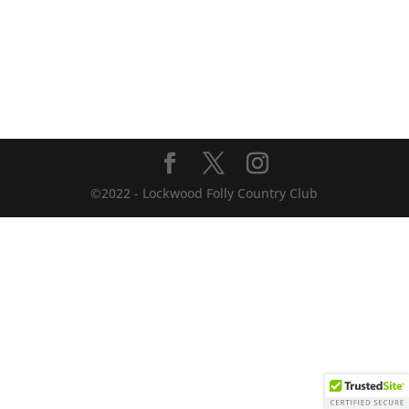
©2022 - Lockwood Folly Country Club