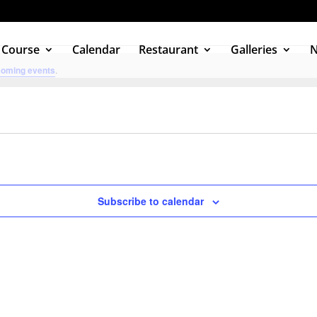
 Course
Calendar
Restaurant
Galleries
coming events
.
Subscribe to calendar