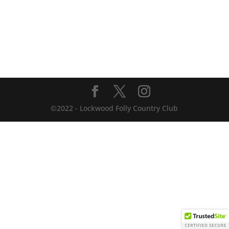
©2022 - Lockwood Folly Country Club