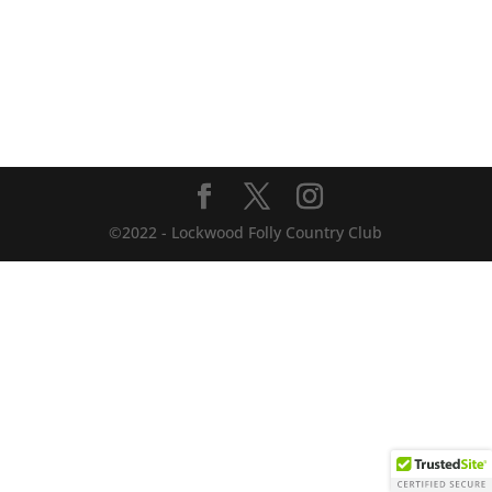
©2022 - Lockwood Folly Country Club