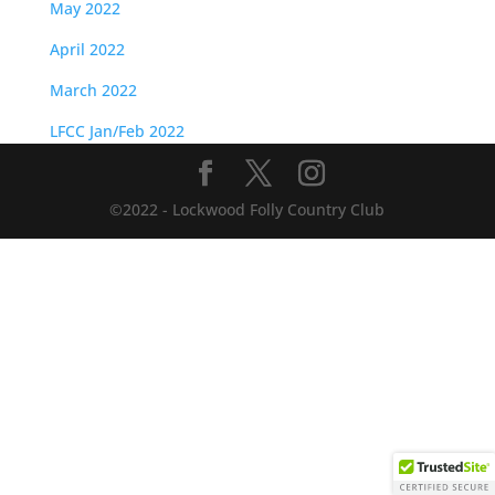
May 2022
April 2022
March 2022
LFCC Jan/Feb 2022
©2022 - Lockwood Folly Country Club