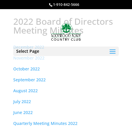
1-910-842-5666
2022 Board of Directors
Meeting Minutes
December 2022
Select Page
November 2022
October 2022
September 2022
August 2022
July 2022
June 2022
Quarterly Meeting Minutes 2022