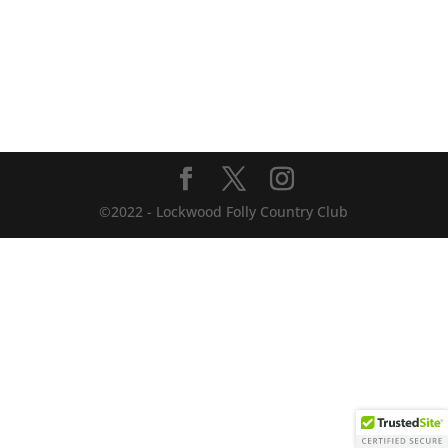
©2022 - Lockwood Folly Country Club