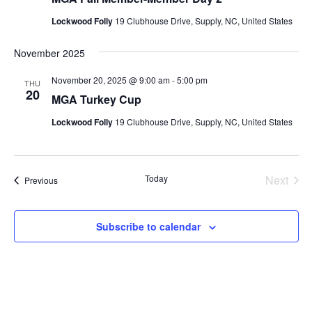
Lockwood Folly
19 Clubhouse Drive, Supply, NC, United States
November 2025
November 20, 2025 @ 9:00 am
-
5:00 pm
THU
20
MGA Turkey Cup
Lockwood Folly
19 Clubhouse Drive, Supply, NC, United States
Today
Next
Events
Previous
Events
Subscribe to calendar