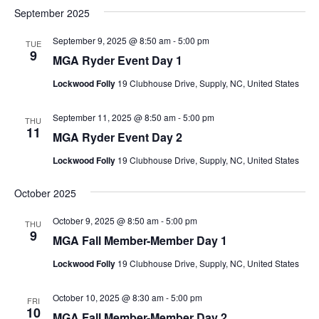
September 2025
September 9, 2025 @ 8:50 am
-
5:00 pm
TUE
9
MGA Ryder Event Day 1
Lockwood Folly
19 Clubhouse Drive, Supply, NC, United States
September 11, 2025 @ 8:50 am
-
5:00 pm
THU
11
MGA Ryder Event Day 2
Lockwood Folly
19 Clubhouse Drive, Supply, NC, United States
October 2025
October 9, 2025 @ 8:50 am
-
5:00 pm
THU
9
MGA Fall Member-Member Day 1
Lockwood Folly
19 Clubhouse Drive, Supply, NC, United States
October 10, 2025 @ 8:30 am
-
5:00 pm
FRI
10
MGA Fall Member-Member Day 2