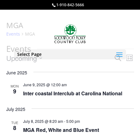
1-910-842-5666
MGA
Events
MGA
Events
Select Page
Events
Eve
Upcoming
Search
List
Vie
Search
Select
Nav
and
June 2025
date.
Views
June 9, 2025 @ 12:00 am
MON
Naviga
9
Inter coastal Interclub at Carolina National
July 2025
July 8, 2025 @ 8:20 am
-
5:00 pm
TUE
8
MGA Red, White and Blue Event