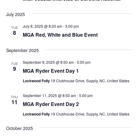
July 2025
July 8, 2025 @ 8:20 am
-
5:00 pm
TUE
8
MGA Red, White and Blue Event
September 2025
September 9, 2025 @ 8:50 am
-
5:00 pm
TUE
9
MGA Ryder Event Day 1
Lockwood Folly
19 Clubhouse Drive, Supply, NC, United States
September 11, 2025 @ 8:50 am
-
5:00 pm
THU
11
MGA Ryder Event Day 2
Lockwood Folly
19 Clubhouse Drive, Supply, NC, United States
October 2025