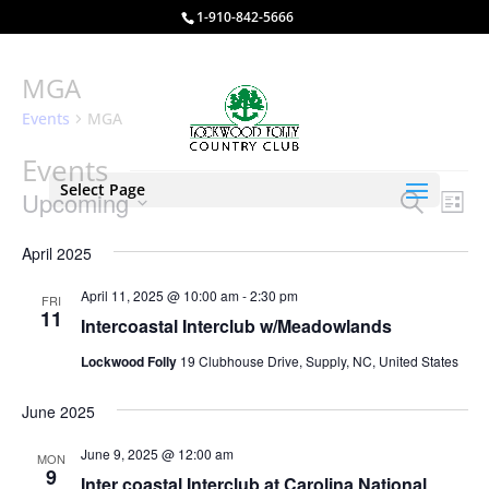
1-910-842-5666
MGA
Events
MGA
Events
Select Page
Events
Eve
Upcoming
Search
List
Vie
Search
Select
Nav
and
April 2025
date.
Views
April 11, 2025 @ 10:00 am
-
2:30 pm
FRI
Naviga
11
Intercoastal Interclub w/Meadowlands
Lockwood Folly
19 Clubhouse Drive, Supply, NC, United States
June 2025
June 9, 2025 @ 12:00 am
MON
9
Inter coastal Interclub at Carolina National