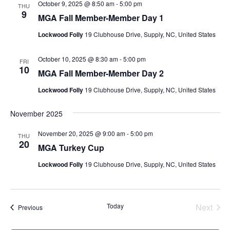
October 9, 2025 @ 8:50 am
-
5:00 pm
THU
9
MGA Fall Member-Member Day 1
Lockwood Folly
19 Clubhouse Drive, Supply, NC, United States
October 10, 2025 @ 8:30 am
-
5:00 pm
FRI
10
MGA Fall Member-Member Day 2
Lockwood Folly
19 Clubhouse Drive, Supply, NC, United States
November 2025
November 20, 2025 @ 9:00 am
-
5:00 pm
THU
20
MGA Turkey Cup
Lockwood Folly
19 Clubhouse Drive, Supply, NC, United States
Today
Next
Events
Previous
Events