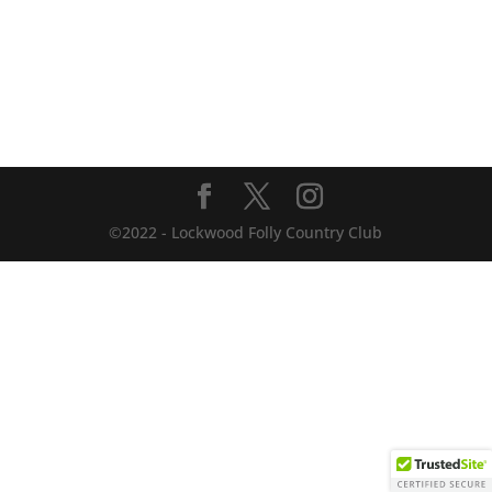
©2022 - Lockwood Folly Country Club