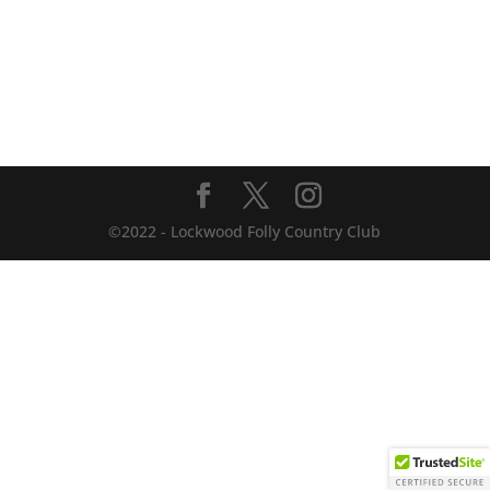
©2022 - Lockwood Folly Country Club