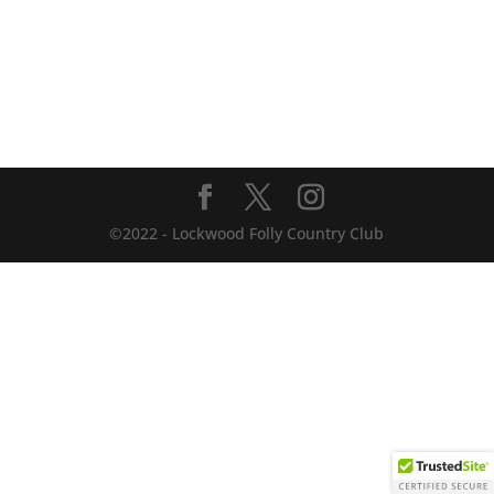
©2022 - Lockwood Folly Country Club